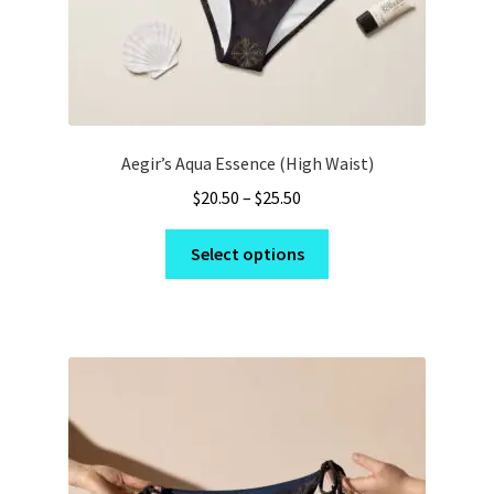
page
Aegir’s Aqua Essence (High Waist)
Price
$
20.50
–
$
25.50
range:
This
$20.50
Select options
product
through
has
$25.50
multiple
variants.
The
options
may
be
chosen