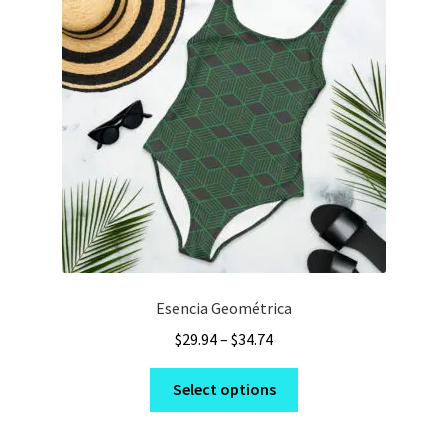
may
be
chosen
on
the
product
page
Esencia Geométrica
Price
$
29.94
–
$
34.74
range:
This
$29.94
Select options
product
through
has
$34.74