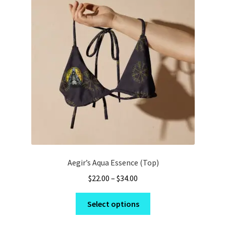
options
may
be
chosen
on
the
product
page
Aegir’s Aqua Essence (Top)
Price
$
22.00
–
$
34.00
range:
This
$22.00
Select options
product
through
has