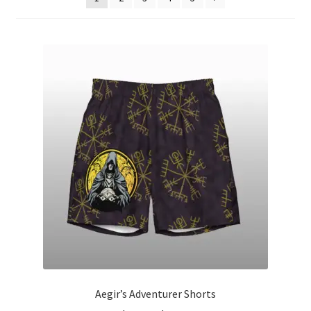
Aegir’s Adventurer Shorts