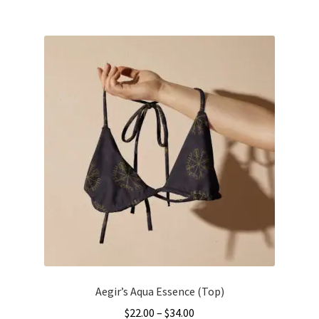
$34.00
multiple
variants.
The
options
may
be
chosen
on
the
product
page
Aegir’s Aqua Essence (Top)
Price
$
22.00
–
$
34.00