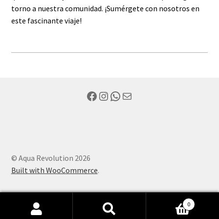
torno a nuestra comunidad. ¡Sumérgete con nosotros en
este fascinante viaje!
Facebook
Instagram
WhatsApp
Mail
© Aqua Revolution 2026
Built with WooCommerce
.
0
Search
Search