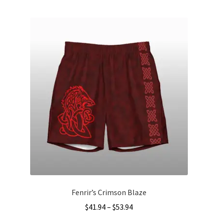
multiple
variants.
The
options
may
be
chosen
on
the
product
page
Fenrir’s Crimson Blaze
Price
$
41.94
–
$
53.94