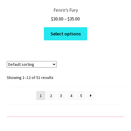
Fenrir’s Fury
Price
$
30.00
–
$
35.00
range:
This
$30.00
Select options
product
through
has
$35.00
multiple
variants.
The
options
Showing 1–12 of 51 results
may
be
1
2
3
4
5
chosen
on
the
product
page