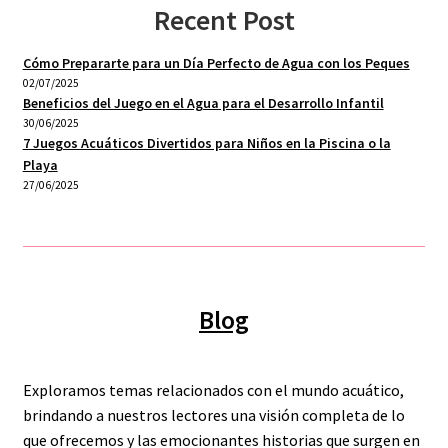
Recent Post
Cómo Prepararte para un Día Perfecto de Agua con los Peques
02/07/2025
Beneficios del Juego en el Agua para el Desarrollo Infantil
30/06/2025
7 Juegos Acuáticos Divertidos para Niños en la Piscina o la
Playa
27/06/2025
Blog
Exploramos temas relacionados con el mundo acuático,
brindando a nuestros lectores una visión completa de lo
que ofrecemos y las emocionantes historias que surgen en