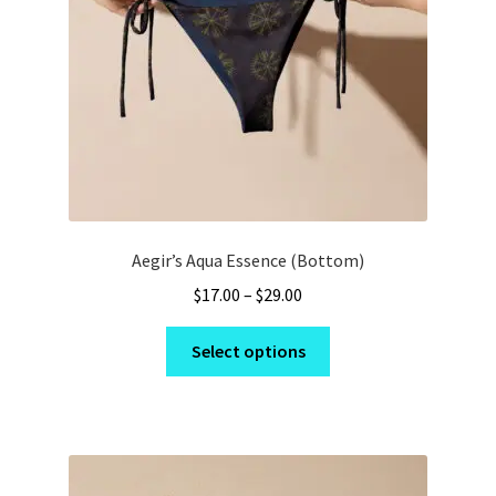
on
the
product
page
Aegir’s Aqua Essence (Bottom)
Price
$
17.00
–
$
29.00
range:
This
$17.00
Select options
product
through
has
$29.00
multiple
variants.
The