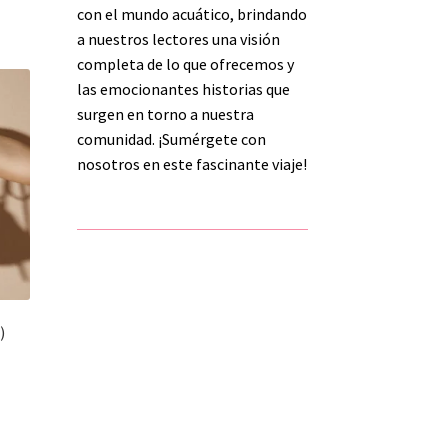
h
con el mundo acuático, brindando
s
a nuestros lectores una visión
tiple
completa de lo que ofrecemos y
iants.
e
las emocionantes historias que
ions
surgen en torno a nuestra
y
comunidad. ¡Sumérgete con
nosotros en este fascinante viaje!
osen
duct
ge
)
s
duct
h
s