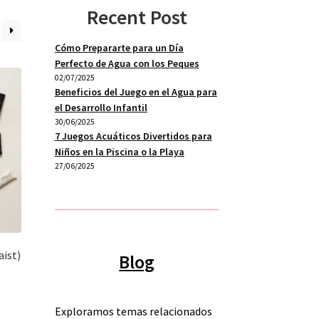
Recent Post
Cómo Prepararte para un Día
Perfecto de Agua con los Peques
02/07/2025
Beneficios del Juego en el Agua para
el Desarrollo Infantil
30/06/2025
7 Juegos Acuáticos Divertidos para
Niños en la Piscina o la Playa
27/06/2025
aist)
Blog
s
Exploramos temas relacionados
duct