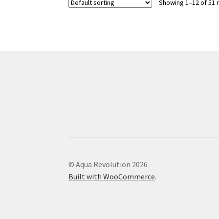
Showing 1–12 of 51 
The
options
may
be
chosen
on
the
product
page
© Aqua Revolution 2026
Built with WooCommerce
.