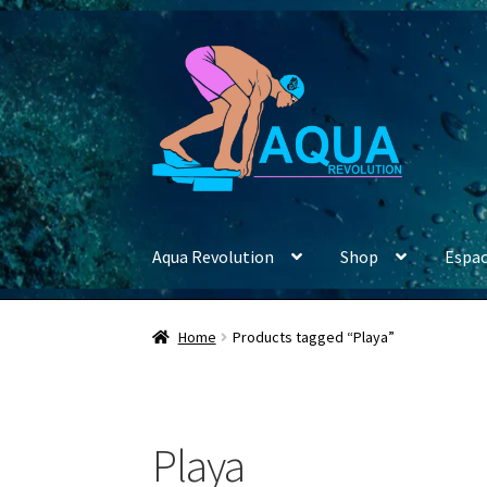
Skip
Skip
to
to
navigation
content
Aqua Revolution
Shop
Espac
Home
Products tagged “Playa”
Playa