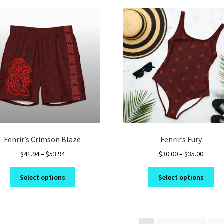
variants.
var
The
Th
options
opt
may
ma
be
be
chosen
ch
on
on
the
the
product
pro
page
pa
Fenrir’s Crimson Blaze
Fenrir’s Fury
Price
Price
$
41.94
–
$
53.94
$
30.00
–
$
35.00
range:
range:
This
Thi
$41.94
$30.00
Select options
Select options
product
pro
through
throug
has
ha
$53.94
$35.00
multiple
mul
variants.
var