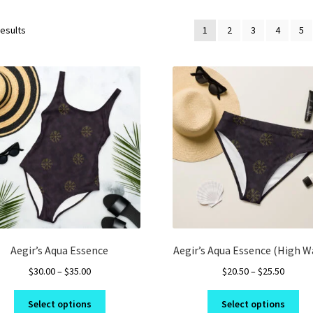
results
1
2
3
4
5
Aegir’s Aqua Essence
Aegir’s Aqua Essence (High W
Price
Price
$
30.00
–
$
35.00
$
20.50
–
$
25.50
range:
range:
This
Thi
$30.00
$20.50
Select options
Select options
product
pro