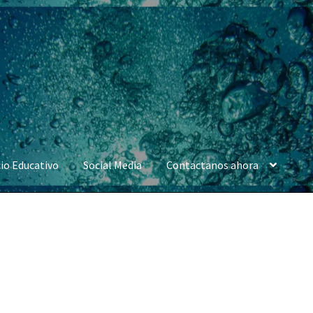
io Educativo
Social Media
Contactanos ahora