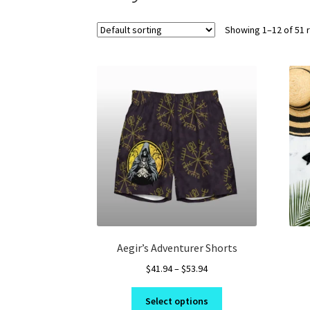
Showing 1–12 of 51 
Aegir’s Adventurer Shorts
Price
$
41.94
–
$
53.94
range:
This
$41.94
Select options
product